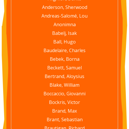
Anderson, Sherwood
Andreas-Salomé, Lou
Anonimna
Babelj, Isak
Ball, Hugo
Baudelaire, Charles
Bebek, Borna
Beckett, Samuel
Bertrand, Aloysius
Blake, William
Boccaccio, Giovanni
Bockris, Victor
Brand, Max
Brant, Sebastian
Brautigan, Richard