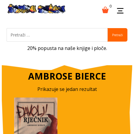
0
Pretraži
20% popusta na naše knjige i ploče.
AMBROSE BIERCE
Prikazuje se jedan rezultat