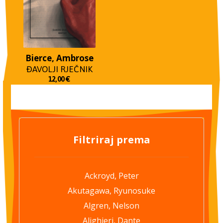
Bierce, Ambrose
ĐAVOLJI RJEČNIK
12,00
€
Filtriraj prema
Ackroyd, Peter
Akutagawa, Ryunosuke
Algren, Nelson
Alighieri, Dante