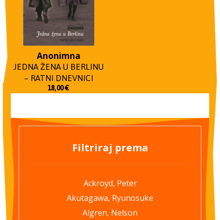
Anonimna
JEDNA ŽENA U BERLINU
– RATNI DNEVNICI
18,00
€
Filtriraj prema
Ackroyd, Peter
Akutagawa, Ryunosuke
Algren, Nelson