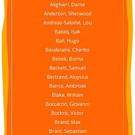
Alighieri, Dante
Anderson, Sherwood
Andreas-Salomé, Lou
Babelj, Isak
Ball, Hugo
Baudelaire, Charles
Bebek, Borna
Beckett, Samuel
Bertrand, Aloysius
Bierce, Ambrose
Blake, William
Boccaccio, Giovanni
Bockris, Victor
Brand, Max
Brant, Sebastian