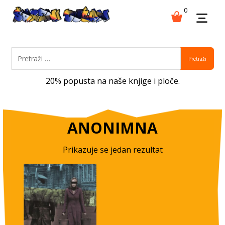
0
Pretraži
20% popusta na naše knjige i ploče.
ANONIMNA
Prikazuje se jedan rezultat