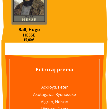
Ball, Hugo
HESSE
15,00
€
Filtriraj prema
Ackroyd, Peter
Akutagawa, Ryunosuke
Algren, Nelson
Alighieri, Dante