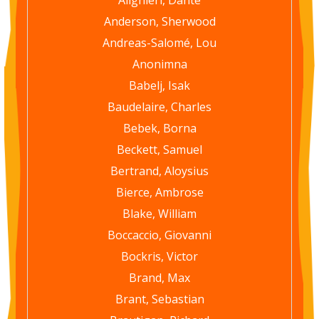
Anderson, Sherwood
Andreas-Salomé, Lou
Anonimna
Babelj, Isak
Baudelaire, Charles
Bebek, Borna
Beckett, Samuel
Bertrand, Aloysius
Bierce, Ambrose
Blake, William
Boccaccio, Giovanni
Bockris, Victor
Brand, Max
Brant, Sebastian