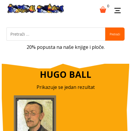
0
Pretraži
20% popusta na naše knjige i ploče.
HUGO BALL
Prikazuje se jedan rezultat