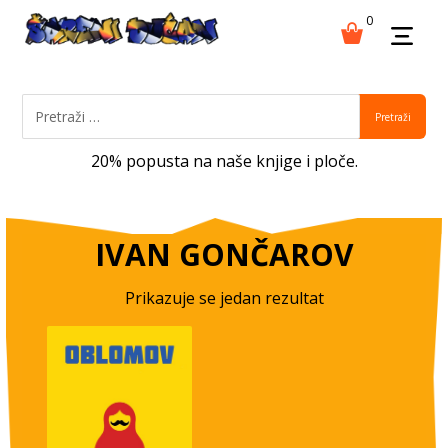
0
Pretraži
20% popusta na naše knjige i ploče.
IVAN GONČAROV
Prikazuje se jedan rezultat