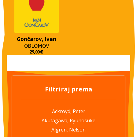
Gončarov, Ivan
OBLOMOV
29,00
€
Filtriraj prema
Ackroyd, Peter
Akutagawa, Ryunosuke
Algren, Nelson