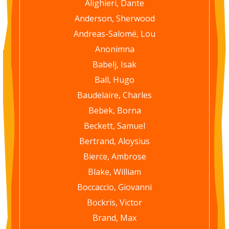
Alighieri, Dante
Anderson, Sherwood
Andreas-Salomé, Lou
Anonimna
Babelj, Isak
Ball, Hugo
Baudelaire, Charles
Bebek, Borna
Beckett, Samuel
Bertrand, Aloysius
Bierce, Ambrose
Blake, William
Boccaccio, Giovanni
Bockris, Victor
Brand, Max