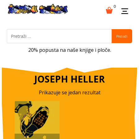
0
Pretraži
20% popusta na naše knjige i ploče.
JOSEPH HELLER
Prikazuje se jedan rezultat