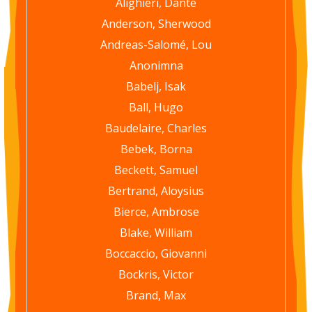
Alighieri, Dante
Anderson, Sherwood
Andreas-Salomé, Lou
Anonimna
Babelj, Isak
Ball, Hugo
Baudelaire, Charles
Bebek, Borna
Beckett, Samuel
Bertrand, Aloysius
Bierce, Ambrose
Blake, William
Boccaccio, Giovanni
Bockris, Victor
Brand, Max