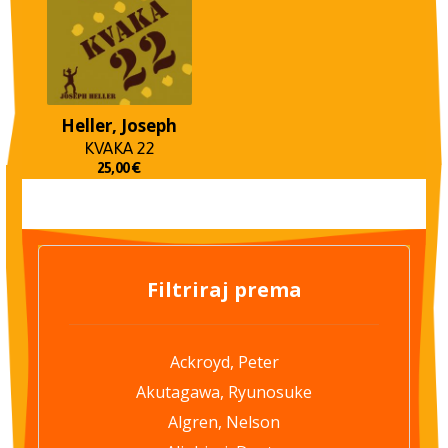
Heller, Joseph
KVAKA 22
25,00
€
Filtriraj prema
Ackroyd, Peter
Akutagawa, Ryunosuke
Algren, Nelson