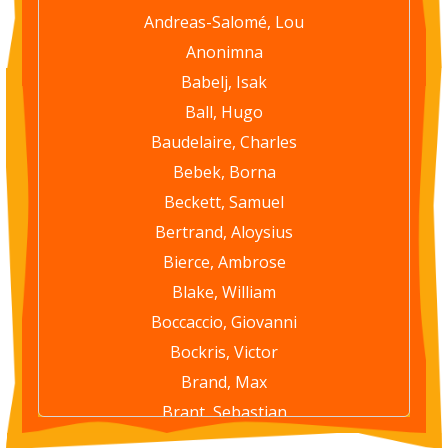
Andreas-Salomé, Lou
Anonimna
Babelj, Isak
Ball, Hugo
Baudelaire, Charles
Bebek, Borna
Beckett, Samuel
Bertrand, Aloysius
Bierce, Ambrose
Blake, William
Boccaccio, Giovanni
Bockris, Victor
Brand, Max
Brant, Sebastian
Brautigan, Richard