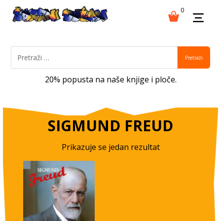
0
Pretraži
20% popusta na naše knjige i ploče.
SIGMUND FREUD
Prikazuje se jedan rezultat