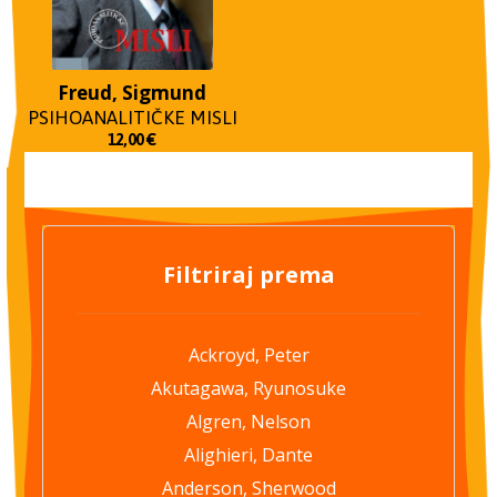
Freud, Sigmund
PSIHOANALITIČKE MISLI
12,00
€
Filtriraj prema
Ackroyd, Peter
Akutagawa, Ryunosuke
Algren, Nelson
Alighieri, Dante
Anderson, Sherwood