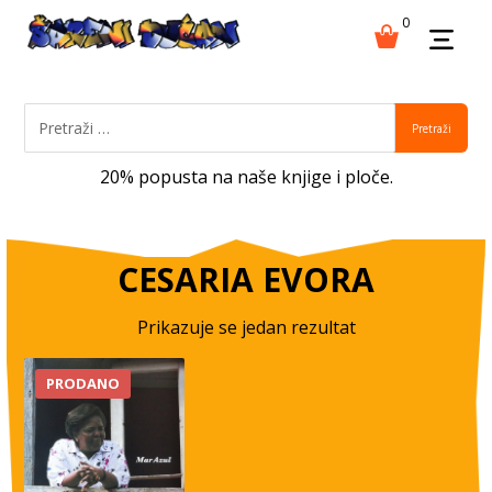
0
Pretraži
20% popusta na naše knjige i ploče.
CESARIA EVORA
Prikazuje se jedan rezultat
PRODANO