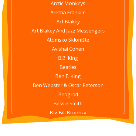
Arctic Monkeys
Aretha Franklin
Art Blakey
Art Blakey And Jazz Messengers
Atomsko Sklonište
Avishai Cohen
B.B. King
Beatles
Ben E. King
Ben Webster & Oscar Peterson
Beograd
Bessie Smith
Big Bill Broonzy
Bill Evans Trio
Billie Holiday