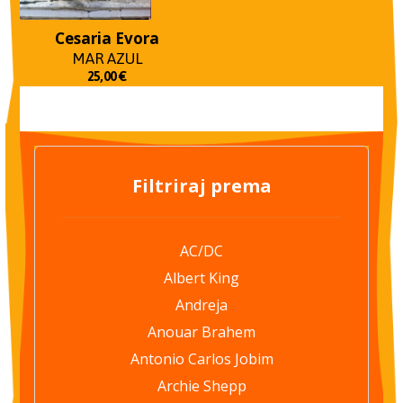
Cesaria Evora
MAR AZUL
25,00
€
Filtriraj prema
AC/DC
Albert King
Andreja
Anouar Brahem
Antonio Carlos Jobim
Archie Shepp