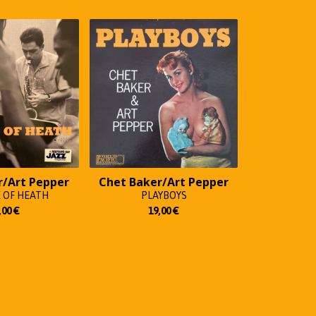
r/Art Pepper
Chet Baker/Art Pepper
 OF HEATH
PLAYBOYS
,00
€
19,00
€