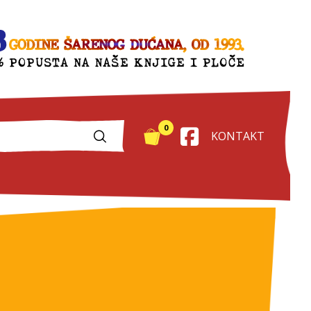
0
KONTAKT