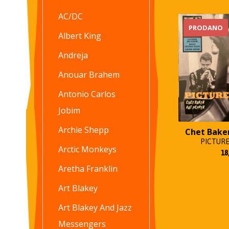
AC/DC
PRODANO
Albert King
Andreja
Anouar Brahem
Antonio Carlos
Jobim
Archie Shepp
Chet Bake
PICTURE
Arctic Monkeys
18
Aretha Franklin
Art Blakey
Art Blakey And Jazz
Messengers