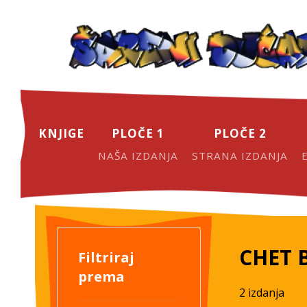
KNJIGE
PLOČE 1
PLOČE 2
NAŠA IZDANJA
STRANA IZDANJA
CHET 
Filtriraj
prema
2 izdanja