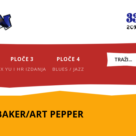
PLOČE 3
PLOČE 4
EX YU I HR IZDANJA
BLUES / JAZZ
BAKER/ART PEPPER