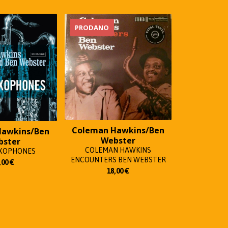
PRODANO
Coleman Hawkins/Ben
Hawkins/Ben
Webster
bster
COLEMAN HAWKINS
AXOPHONES
ENCOUNTERS BEN WEBSTER
,00
€
18,00
€