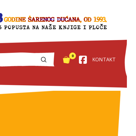
0
KONTAKT