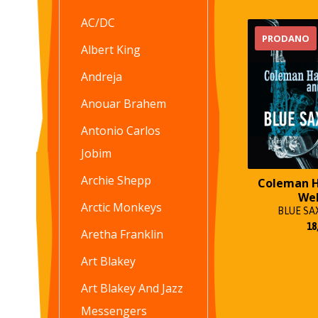
AC/DC
PRODANO
Albert King
Andreja
Anouar Brahem
Antonio Carlos
Jobim
Archie Shepp
Coleman 
We
Arctic Monkeys
BLUE S
18
Aretha Franklin
Art Blakey
Art Blakey And Jazz
Messengers