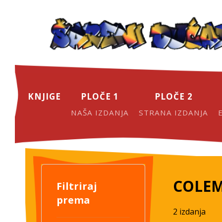
KNJIGE
PLOČE 1
PLOČE 2
NAŠA IZDANJA
STRANA IZDANJA
COLEM
Filtriraj
prema
2 izdanja