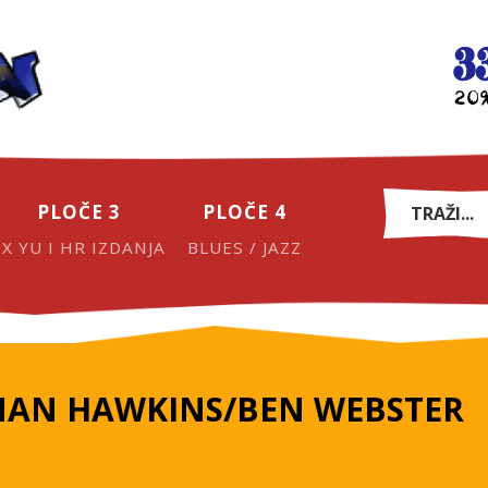
PLOČE 3
PLOČE 4
EX YU I HR IZDANJA
BLUES / JAZZ
AN HAWKINS/BEN WEBSTER