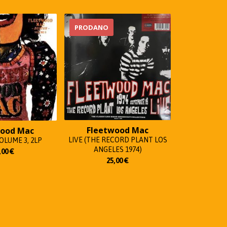
PRODANO
Fleetwood Mac
wood Mac
LIVE (THE RECORD PLANT LOS
LUME 3, 2LP
ANGELES 1974)
,00
€
25,00
€