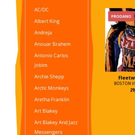
AC/DC
PRODANO
Albert King
Andreja
Anouar Brahem
Antonio Carlos
Jobim
Archie Shepp
Fleet
BOSTON VO
Arctic Monkeys
29
Aretha Franklin
Art Blakey
Art Blakey And Jazz
Messengers