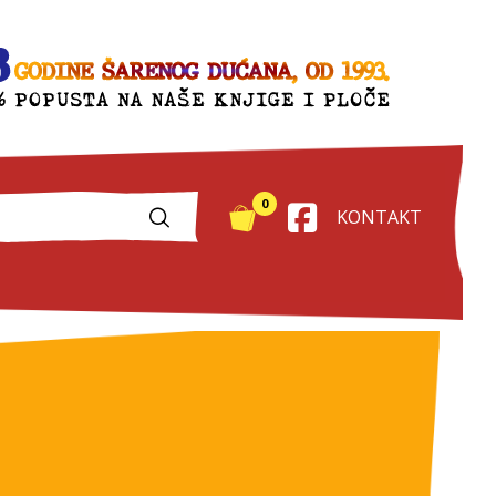
0
KONTAKT