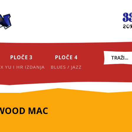
PLOČE 3
PLOČE 4
EX YU I HR IZDANJA
BLUES / JAZZ
TWOOD MAC