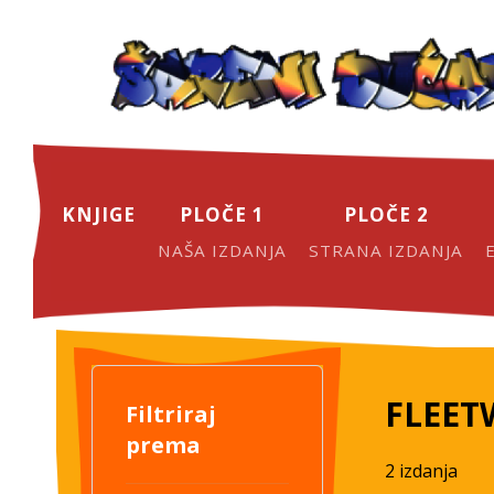
KNJIGE
PLOČE 1
PLOČE 2
NAŠA IZDANJA
STRANA IZDANJA
FLEE
Filtriraj
prema
2 izdanja