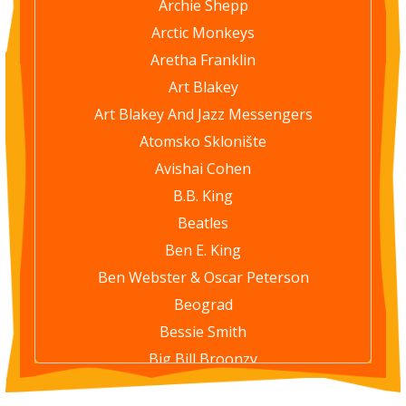
Archie Shepp
Arctic Monkeys
Aretha Franklin
Art Blakey
Art Blakey And Jazz Messengers
Atomsko Sklonište
Avishai Cohen
B.B. King
Beatles
Ben E. King
Ben Webster & Oscar Peterson
Beograd
Bessie Smith
Big Bill Broonzy
Bill Evans Trio