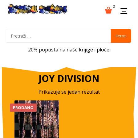
0
Pretraži
20% popusta na naše knjige i ploče.
JOY DIVISION
Prikazuje se jedan rezultat
PRODANO