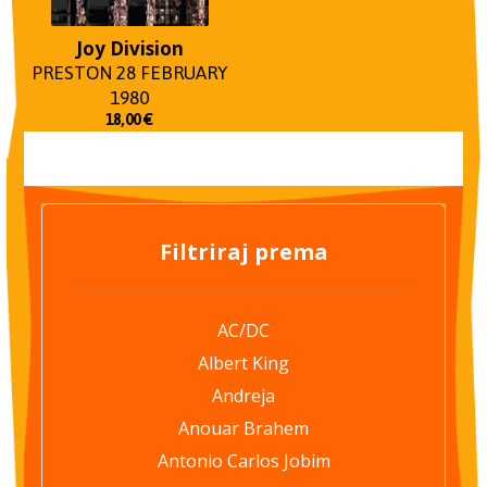
Joy Division
PRESTON 28 FEBRUARY
1980
18,00
€
Filtriraj prema
AC/DC
Albert King
Andreja
Anouar Brahem
Antonio Carlos Jobim