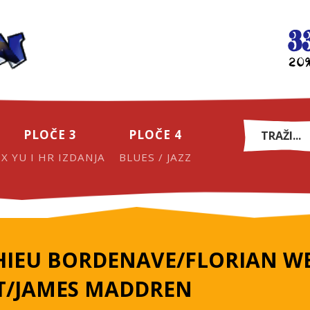
PLOČE 3
PLOČE 4
EX YU I HR IZDANJA
BLUES / JAZZ
IEU BORDENAVE/FLORIAN WE
T/JAMES MADDREN