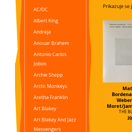
Prikazuje se 
AC/DC
Albert King
Andreja
Anouar Brahem
Antonio Carlos
Jobim
Archie Shepp
Arctic Monkeys
Mat
Bordena
Aretha Franklin
Weber
Moret/Ja
Art Blakey
THE B
20
Art Blakey And Jazz
Messengers