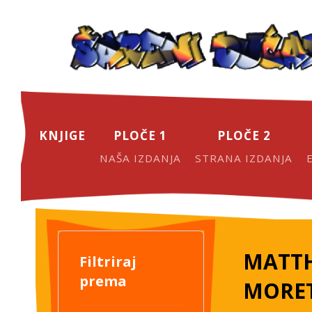
KNJIGE
PLOČE 1
PLOČE 2
NAŠA IZDANJA
STRANA IZDANJA
MATTH
Filtriraj
prema
MORE