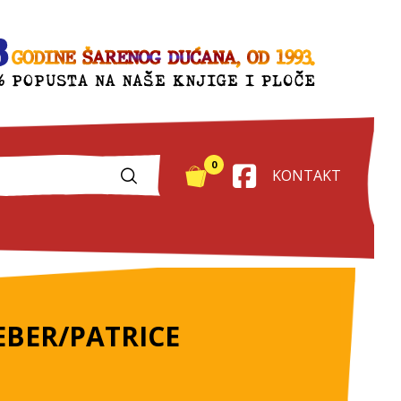
0
KONTAKT
BER/PATRICE