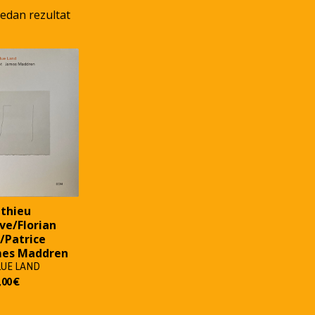
jedan rezultat
thieu
ve/Florian
/Patrice
mes Maddren
LUE LAND
,00
€