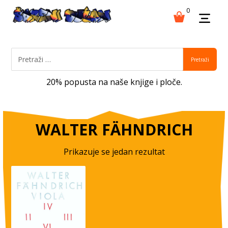
0
Pretraži
20% popusta na naše knjige i ploče.
WALTER FÄHNDRICH
Prikazuje se jedan rezultat