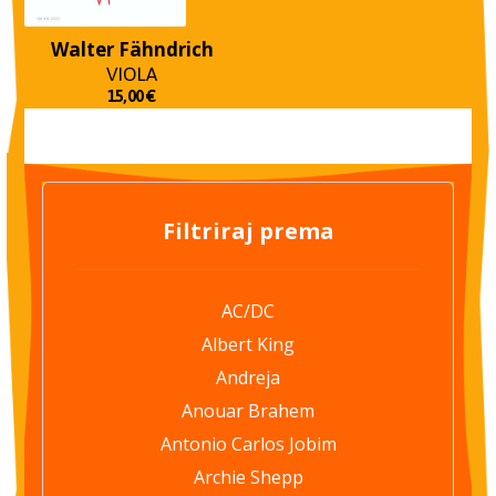
Walter Fähndrich
VIOLA
15,00
€
Filtriraj prema
AC/DC
Albert King
Andreja
Anouar Brahem
Antonio Carlos Jobim
Archie Shepp