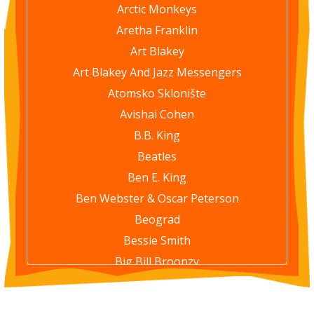
Arctic Monkeys
Aretha Franklin
Art Blakey
Art Blakey And Jazz Messengers
Atomsko Sklonište
Avishai Cohen
B.B. King
Beatles
Ben E. King
Ben Webster & Oscar Peterson
Beograd
Bessie Smith
Big Bill Broonzy
Bill Evans Trio
Billie Holiday